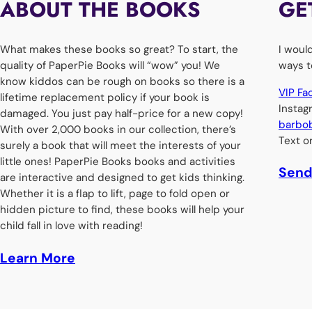
ABOUT THE BOOKS
GE
What makes these books so great? To start, the
I woul
quality of PaperPie Books​ will “wow” you! We
ways t
know kiddos can be rough on books so there is a
VIP F
lifetime replacement policy if your book is
Insta
damaged. You just pay half-price for a new copy!
barbo
With over 2,000 books in our collection, there’s
Text o
surely a book that will meet the interests of your
little ones! PaperPie Books books and activities
Send
are interactive and designed to get kids thinking.
Whether it is a flap to lift, page to fold open or
hidden picture to find, these books will help your
child fall in love with reading!
Learn More