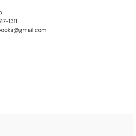
o
17-1311
books@gmail.com