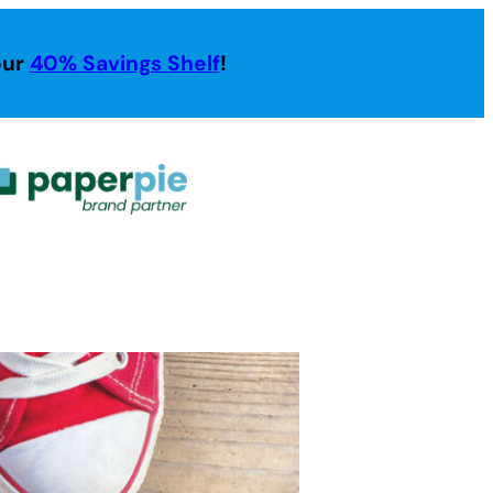
our
40% Savings Shelf
!