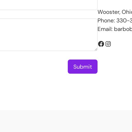
Wooster, Ohi
Phone: 330-3
Email:
barbo
Facebook
Instagram
Submit