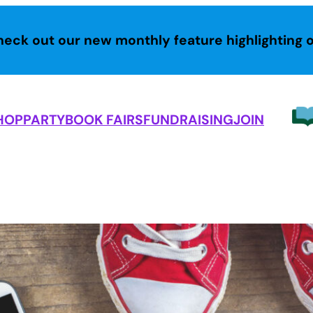
heck out our new monthly feature highlighting 
HOP
PARTY
BOOK FAIRS
FUNDRAISING
JOIN