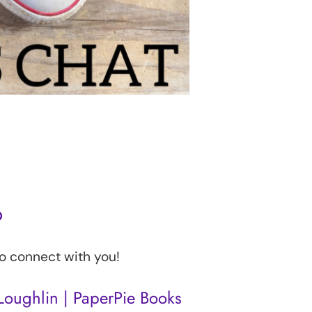
o
to connect with you!
oughlin​ | PaperPie Books