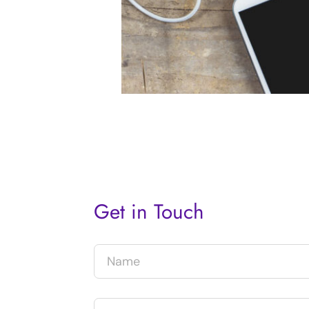
Get in Touch