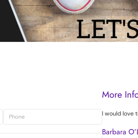
More Inf
I would love 
Barbara O’L