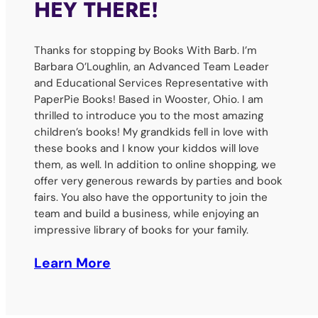
HEY THERE!
Thanks for stopping by Books With Barb. I’m
Barbara O’Loughlin, an Advanced Team Leader
and Educational Services Representative with
PaperPie Books! Based in Wooster, Ohio. I am
thrilled to introduce you to the most amazing
children’s books! My grandkids fell in love with
these books and I know your kiddos will love
them, as well. In addition to online shopping, we
offer very generous rewards by parties and book
fairs. You also have the opportunity to join the
team and build a business, while enjoying an
impressive library of books for your family.
Learn More