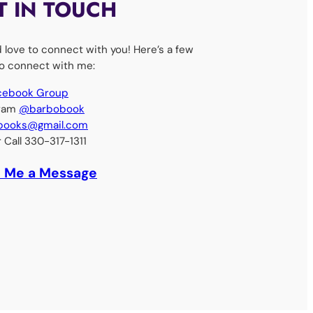
T IN TOUCH
d love to connect with you! Here’s a few
o connect with me:
acebook Group
gram
@barbobook
books@gmail.com
r Call 330-317-1311
 Me a Message